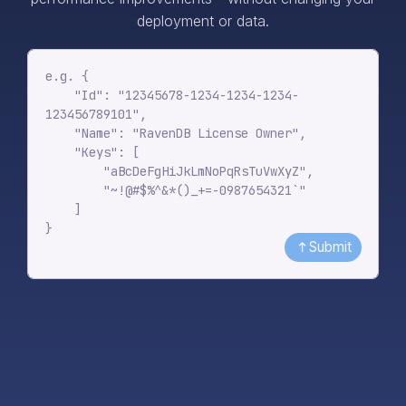
deployment or data.
Submit