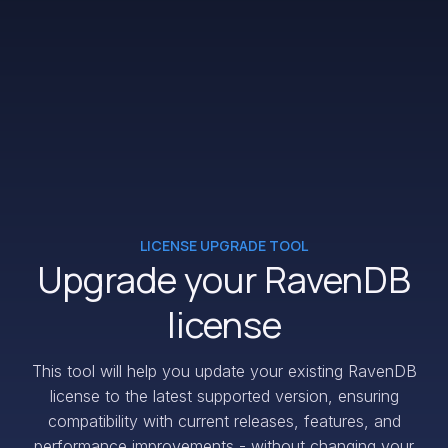
LICENSE UPGRADE TOOL
Upgrade your RavenDB
license
This tool will help you update your existing RavenDB
license to the latest supported version, ensuring
compatibility with current releases, features, and
performance improvements - without changing your