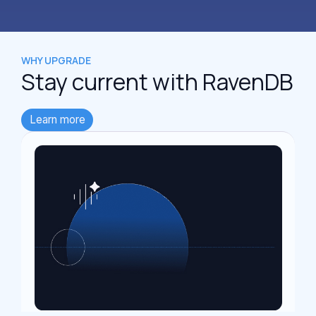
WHY UPGRADE
Stay current
with RavenDB
Learn more